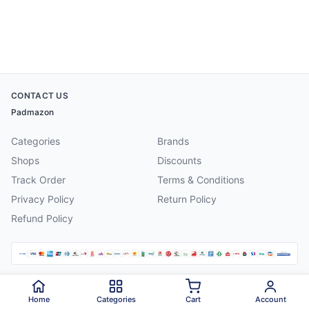
CONTACT US
Padmazon
Categories
Brands
Shops
Discounts
Track Order
Terms & Conditions
Privacy Policy
Return Policy
Refund Policy
©
2026
Padmazon
. All rights reserved.
Home
Categories
Cart
Account