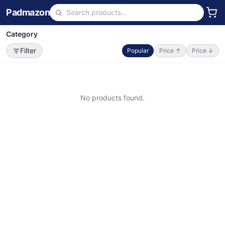
Padmazon
Category
Filter
Popular
Price ↑
Price ↓
No products found.