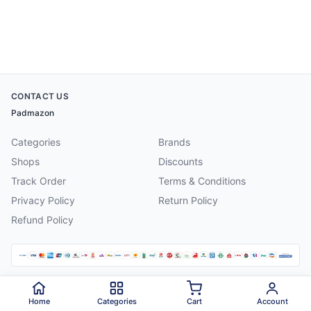
CONTACT US
Padmazon
Categories
Brands
Shops
Discounts
Track Order
Terms & Conditions
Privacy Policy
Return Policy
Refund Policy
©
2026
Padmazon
. All rights reserved.
Home
Categories
Cart
Account