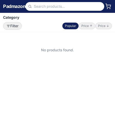
Padmazon
Category
Filter
Popular
Price ↑
Price ↓
No products found.