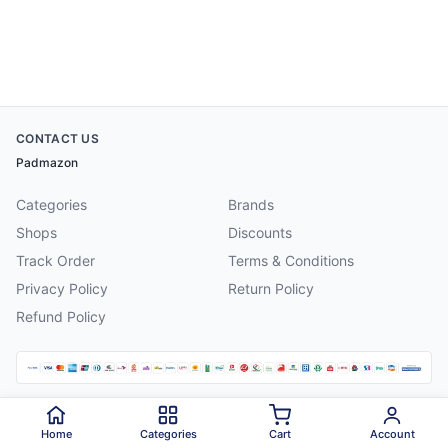
CONTACT US
Padmazon
Categories
Brands
Shops
Discounts
Track Order
Terms & Conditions
Privacy Policy
Return Policy
Refund Policy
©
2026
Padmazon
. All rights reserved.
Home
Categories
Cart
Account