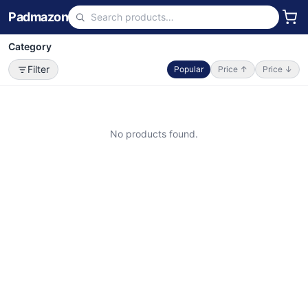
Padmazon
Category
Filter
Popular
Price ↑
Price ↓
No products found.