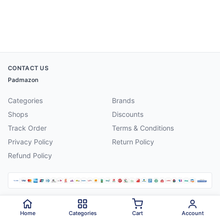
CONTACT US
Padmazon
Categories
Brands
Shops
Discounts
Track Order
Terms & Conditions
Privacy Policy
Return Policy
Refund Policy
©
2026
Padmazon
. All rights reserved.
Home
Categories
Cart
Account