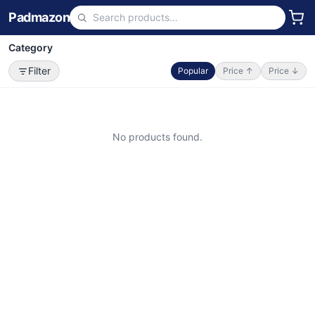
Padmazon
Category
Filter
Popular
Price ↑
Price ↓
No products found.