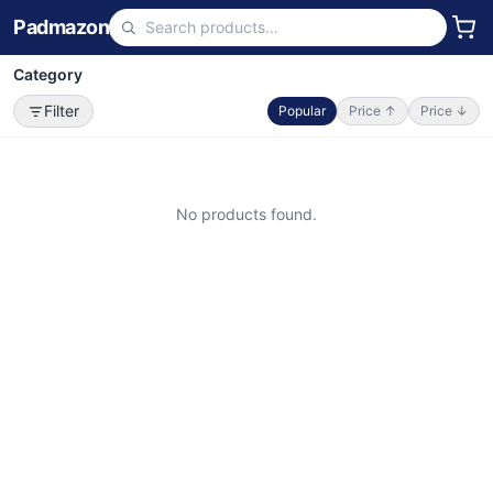
Padmazon
Category
Filter
Popular
Price ↑
Price ↓
No products found.