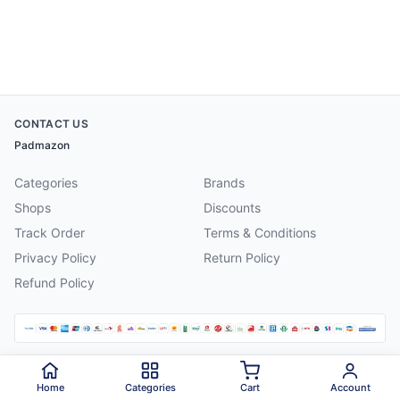
CONTACT US
Padmazon
Categories
Brands
Shops
Discounts
Track Order
Terms & Conditions
Privacy Policy
Return Policy
Refund Policy
©
2026
Padmazon
. All rights reserved.
Home
Categories
Cart
Account