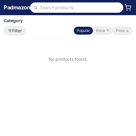
Padmazon
Category
Filter
Popular
Price ↑
Price ↓
No products found.