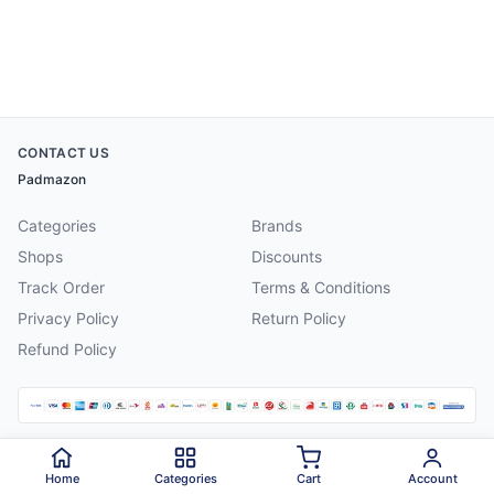
CONTACT US
Padmazon
Categories
Brands
Shops
Discounts
Track Order
Terms & Conditions
Privacy Policy
Return Policy
Refund Policy
©
2026
Padmazon
. All rights reserved.
Home
Categories
Cart
Account