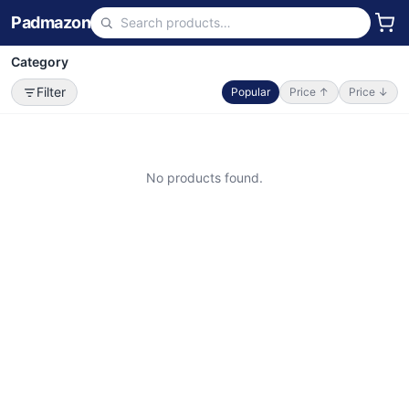
Padmazon
Category
Filter
Popular
Price ↑
Price ↓
No products found.