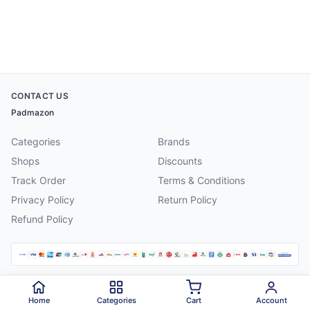
CONTACT US
Padmazon
Categories
Brands
Shops
Discounts
Track Order
Terms & Conditions
Privacy Policy
Return Policy
Refund Policy
©
2026
Padmazon
. All rights reserved.
Home
Categories
Cart
Account