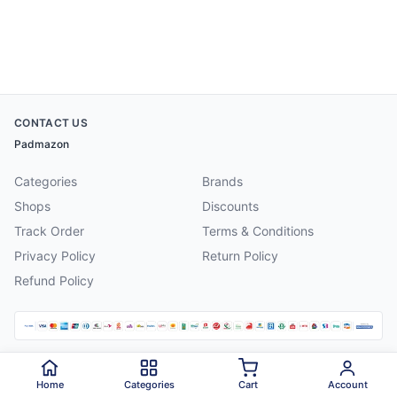
CONTACT US
Padmazon
Categories
Brands
Shops
Discounts
Track Order
Terms & Conditions
Privacy Policy
Return Policy
Refund Policy
©
2026
Padmazon
. All rights reserved.
Home
Categories
Cart
Account