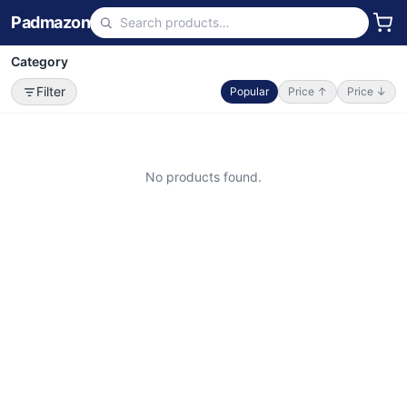
Padmazon
Category
Filter
Popular
Price ↑
Price ↓
No products found.