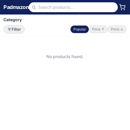
Padmazon
Category
Filter
Popular
Price ↑
Price ↓
No products found.