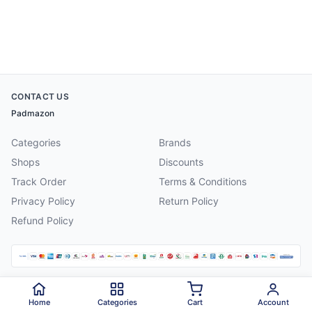
CONTACT US
Padmazon
Categories
Brands
Shops
Discounts
Track Order
Terms & Conditions
Privacy Policy
Return Policy
Refund Policy
©
2026
Padmazon
. All rights reserved.
Home
Categories
Cart
Account