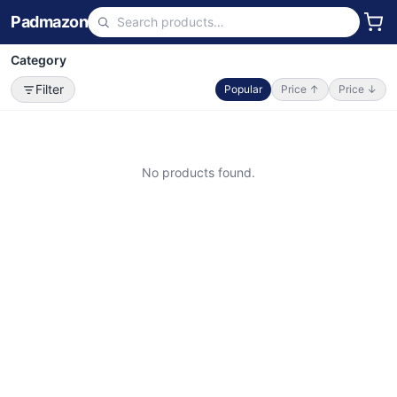
Padmazon
Category
Filter
Popular
Price ↑
Price ↓
No products found.