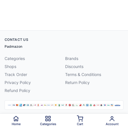
CONTACT US
Padmazon
Categories
Brands
Shops
Discounts
Track Order
Terms & Conditions
Privacy Policy
Return Policy
Refund Policy
©
2026
Padmazon
. All rights reserved.
Home
Categories
Cart
Account