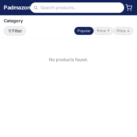
Padmazon
Category
Filter
Popular
Price ↑
Price ↓
No products found.