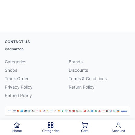
CONTACT US
Padmazon
Categories
Brands
Shops
Discounts
Track Order
Terms & Conditions
Privacy Policy
Return Policy
Refund Policy
©
2026
Padmazon
. All rights reserved.
Home
Categories
Cart
Account