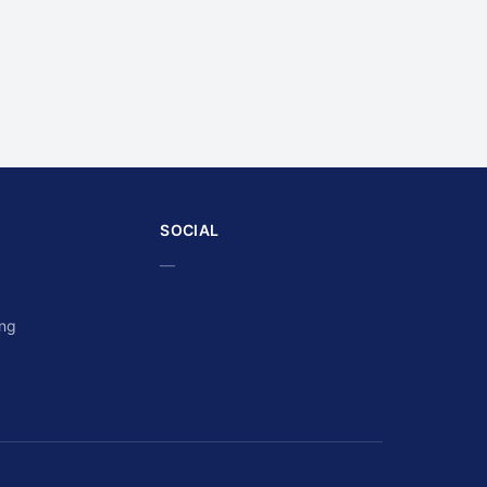
SOCIAL
—
ing