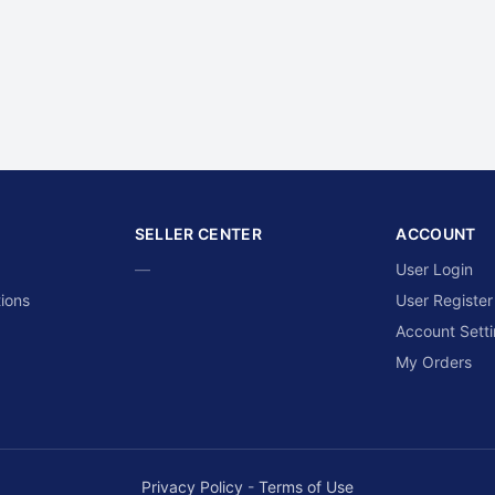
SELLER CENTER
ACCOUNT
—
User Login
ions
User Register
Account Sett
My Orders
Privacy Policy
-
Terms of Use