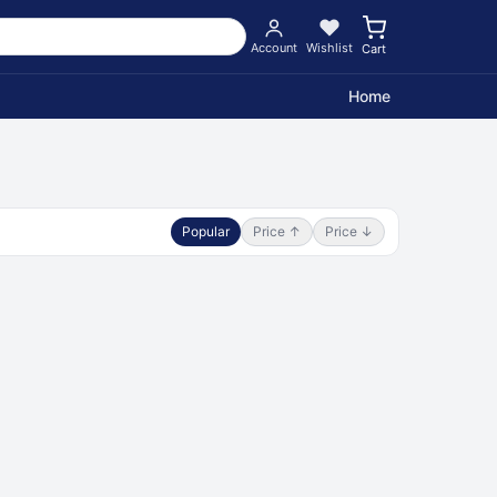
Account
Wishlist
Cart
Home
Popular
Price ↑
Price ↓