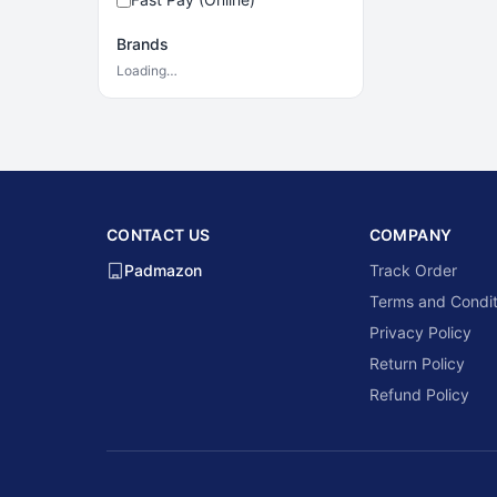
Brands
Loading…
CONTACT US
COMPANY
Padmazon
Track Order
Terms and Condit
Privacy Policy
Return Policy
Refund Policy