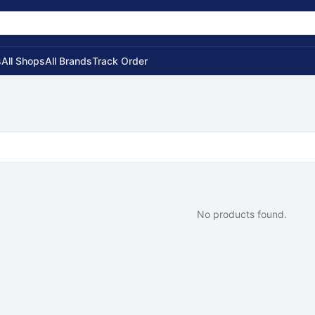
s
All Shops
All Brands
Track Order
No products found.