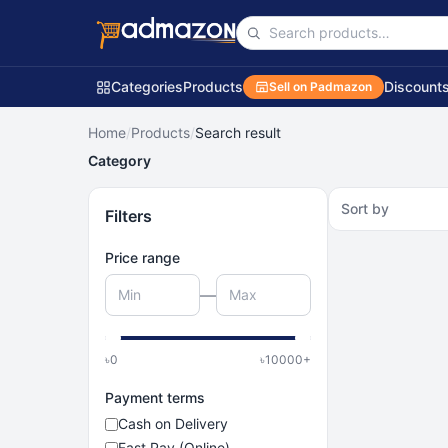
Categories
Products
Discount
Sell on Padmazon
Home
/
Products
/
Search result
Category
Sort by
Filters
Price range
—
৳
0
৳
10000
+
Payment terms
Cash on Delivery
Fast Pay (Online)