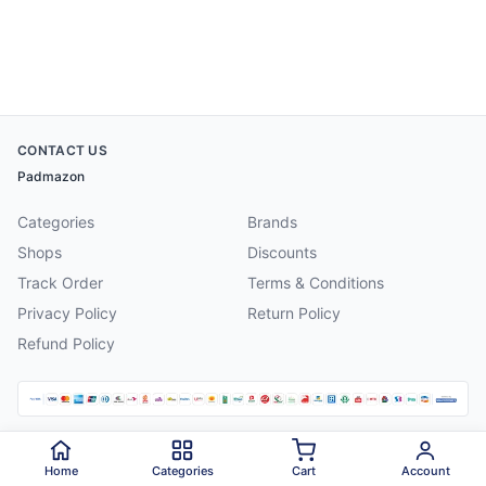
CONTACT US
Padmazon
Categories
Brands
Shops
Discounts
Track Order
Terms & Conditions
Privacy Policy
Return Policy
Refund Policy
©
2026
Padmazon
. All rights reserved.
Home
Categories
Cart
Account