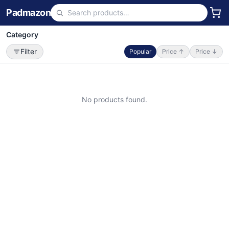
Padmazon
Category
Filter
Popular
Price ↑
Price ↓
No products found.