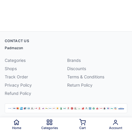
CONTACT US
Padmazon
Categories
Brands
Shops
Discounts
Track Order
Terms & Conditions
Privacy Policy
Return Policy
Refund Policy
©
2026
Padmazon
. All rights reserved.
Home
Categories
Cart
Account