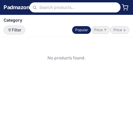
Padmazon
Category
Filter
Popular
Price ↑
Price ↓
No products found.