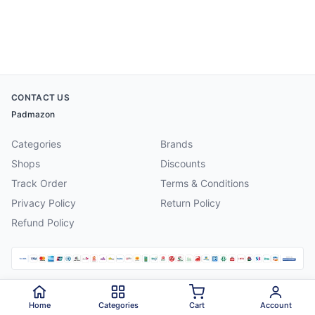
CONTACT US
Padmazon
Categories
Brands
Shops
Discounts
Track Order
Terms & Conditions
Privacy Policy
Return Policy
Refund Policy
©
2026
Padmazon
. All rights reserved.
Home
Categories
Cart
Account