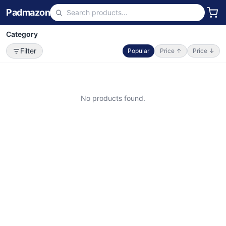
Padmazon
Category
Filter
Popular
Price ↑
Price ↓
No products found.