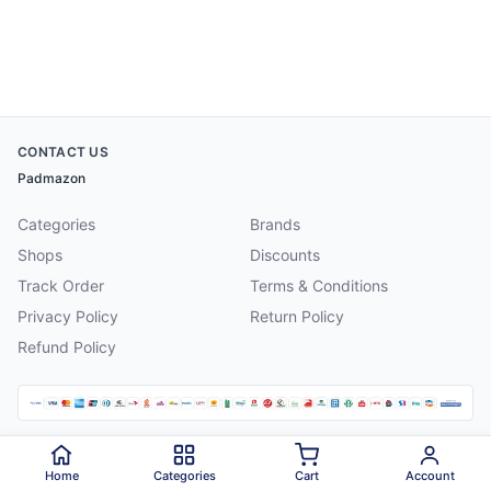
CONTACT US
Padmazon
Categories
Brands
Shops
Discounts
Track Order
Terms & Conditions
Privacy Policy
Return Policy
Refund Policy
©
2026
Padmazon
. All rights reserved.
Home
Categories
Cart
Account