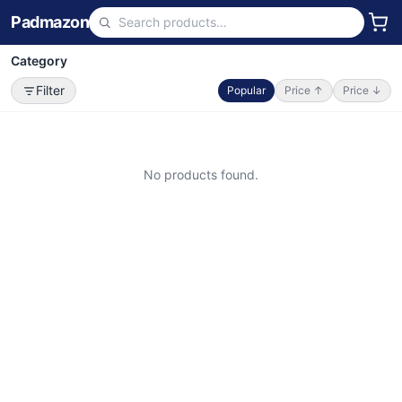
Padmazon
Category
Filter
Popular
Price ↑
Price ↓
No products found.