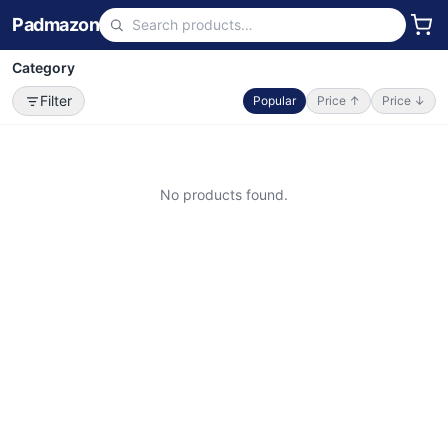
Padmazon
Category
Filter
Popular
Price ↑
Price ↓
No products found.