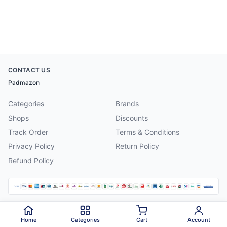
CONTACT US
Padmazon
Categories
Brands
Shops
Discounts
Track Order
Terms & Conditions
Privacy Policy
Return Policy
Refund Policy
©
2026
Padmazon
. All rights reserved.
Home
Categories
Cart
Account