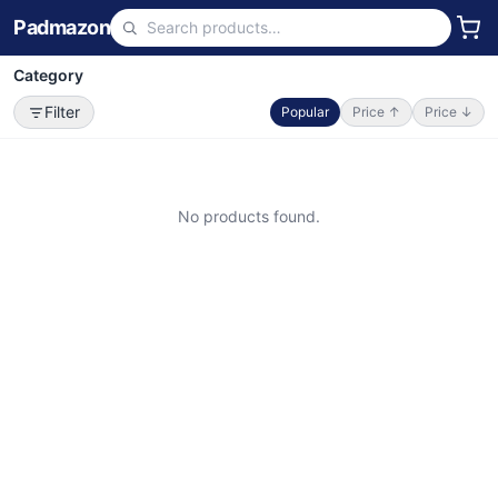
Padmazon
Category
Filter
Popular
Price ↑
Price ↓
No products found.