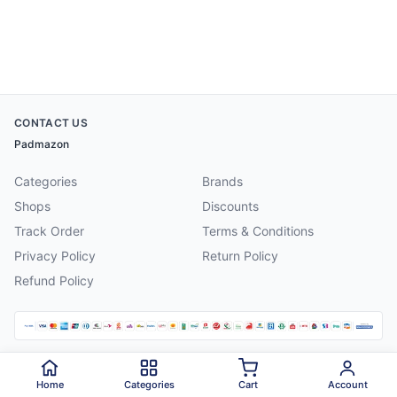
CONTACT US
Padmazon
Categories
Brands
Shops
Discounts
Track Order
Terms & Conditions
Privacy Policy
Return Policy
Refund Policy
©
2026
Padmazon
. All rights reserved.
Home
Categories
Cart
Account