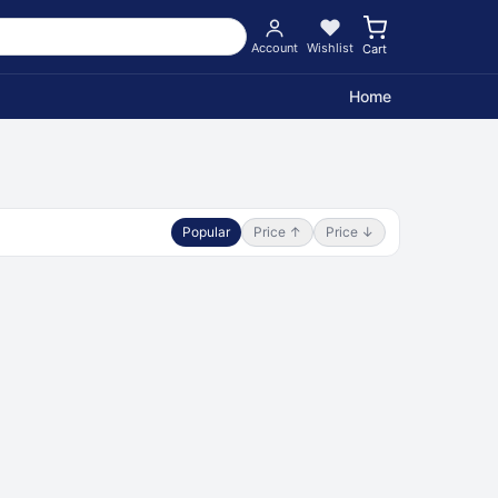
Account
Wishlist
Cart
Home
Popular
Price ↑
Price ↓