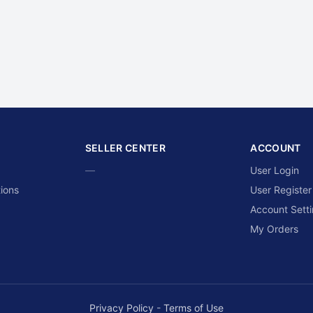
SELLER CENTER
ACCOUNT
—
User Login
ions
User Register
Account Sett
My Orders
Privacy Policy
-
Terms of Use