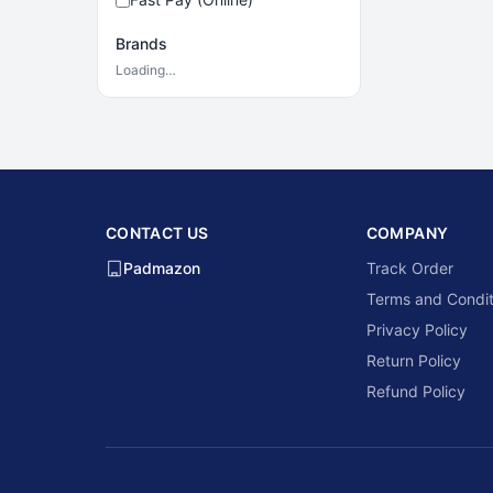
Brands
Loading…
CONTACT US
COMPANY
Padmazon
Track Order
Terms and Condit
Privacy Policy
Return Policy
Refund Policy