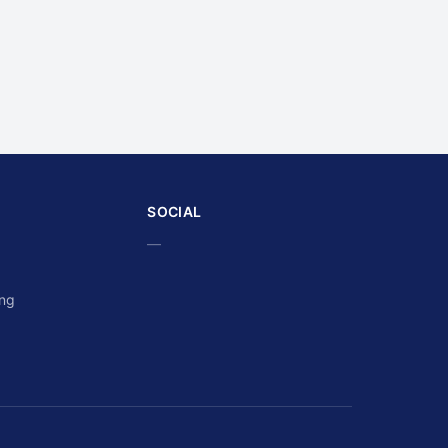
SOCIAL
—
ing