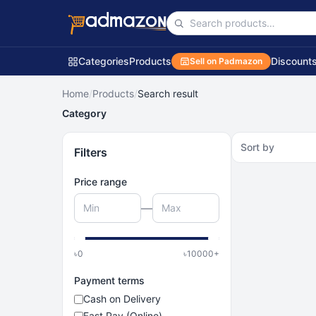
Categories
Products
Discount
Sell on Padmazon
Home
/
Products
/
Search result
Category
Sort by
Filters
Price range
—
৳
0
৳
10000
+
Payment terms
Cash on Delivery
Fast Pay (Online)