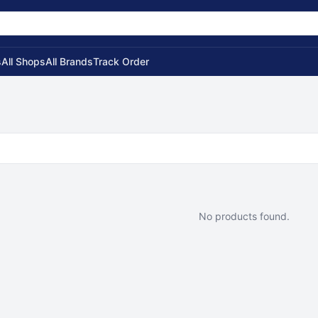
s
All Shops
All Brands
Track Order
No products found.