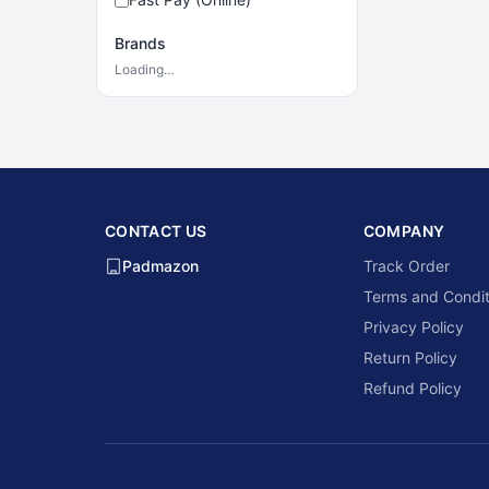
Brands
Loading…
CONTACT US
COMPANY
Padmazon
Track Order
Terms and Condit
Privacy Policy
Return Policy
Refund Policy