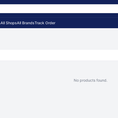
s
All Shops
All Brands
Track Order
No products found.