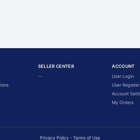
SELLER CENTER
ACCOUNT
—
User Login
ions
User Register
Account Sett
My Orders
Privacy Policy
-
Terms of Use