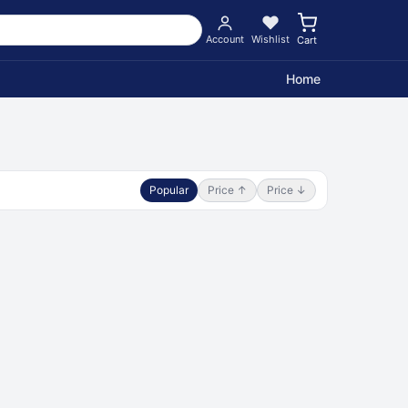
Account
Wishlist
Cart
Home
Popular
Price ↑
Price ↓