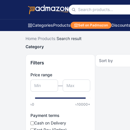
Categories
Products
Discount
Sell on Padmazon
Home
/
Products
/
Search result
Category
Sort by
Filters
Price range
—
৳
0
৳
10000
+
Payment terms
Cash on Delivery
Fast Pay (Online)