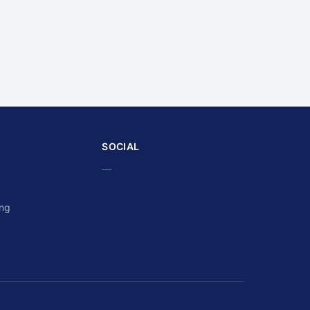
SOCIAL
—
ing