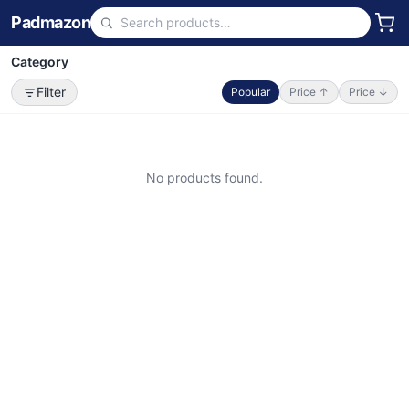
Padmazon
Category
Filter
Popular
Price ↑
Price ↓
No products found.