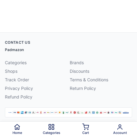
CONTACT US
Padmazon
Categories
Brands
Shops
Discounts
Track Order
Terms & Conditions
Privacy Policy
Return Policy
Refund Policy
©
2026
Padmazon
. All rights reserved.
Home
Categories
Cart
Account