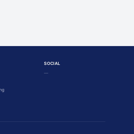
SOCIAL
—
ing