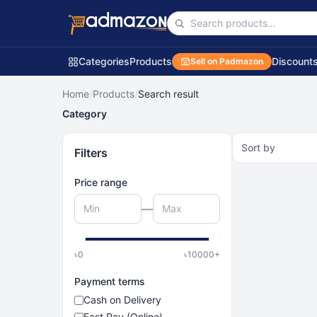
Categories
Products
Discount
Sell on Padmazon
Home
/
Products
/
Search result
Category
Sort by
Filters
Price range
—
৳
0
৳
10000
+
Payment terms
Cash on Delivery
Fast Pay (Online)