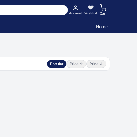
Account
Wishlist
Cart
Home
Popular
Price ↑
Price ↓