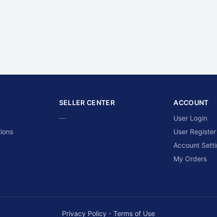
SELLER CENTER
ACCOUNT
—
User Login
ions
User Register
Account Sett
My Orders
Privacy Policy
-
Terms of Use