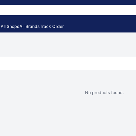
s
All Shops
All Brands
Track Order
No products found.