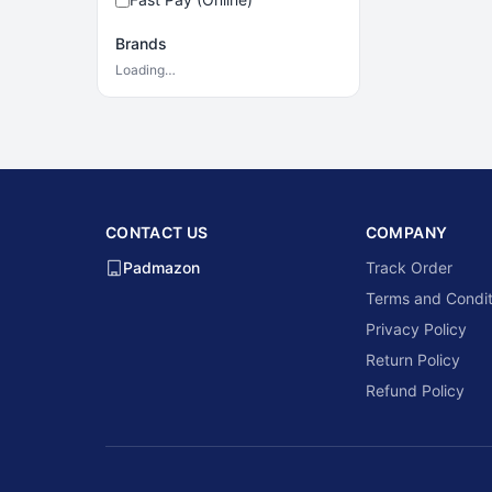
Brands
Loading…
CONTACT US
COMPANY
Padmazon
Track Order
Terms and Condit
Privacy Policy
Return Policy
Refund Policy