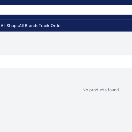
s
All Shops
All Brands
Track Order
No products found.