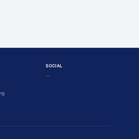
SOCIAL
—
ing