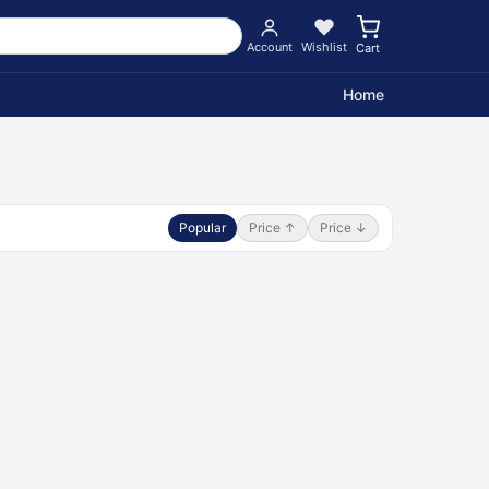
Account
Wishlist
Cart
Home
Popular
Price ↑
Price ↓