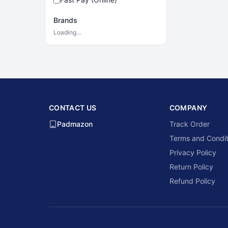
Brands
Loading…
CONTACT US
COMPANY
Padmazon
Track Order
Terms and Condit
Privacy Policy
Return Policy
Refund Policy