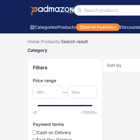
Categories
Products
Discount
Sell on Padmazon
Home
/
Products
/
Search result
Category
Sort by
Filters
Price range
—
৳
0
৳
10000
+
Payment terms
Cash on Delivery
Fast Pay (Online)