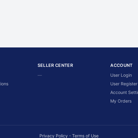
SELLER CENTER
ACCOUNT
—
User Login
ions
User Register
Account Sett
My Orders
Privacy Policy
-
Terms of Use