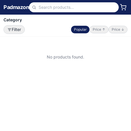
Padmazon
Category
Filter
Popular
Price ↑
Price ↓
No products found.