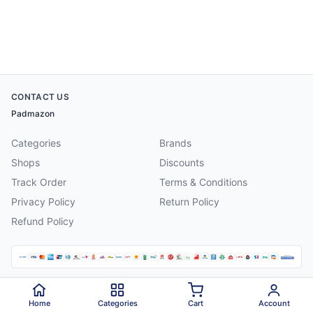
CONTACT US
Padmazon
Categories
Brands
Shops
Discounts
Track Order
Terms & Conditions
Privacy Policy
Return Policy
Refund Policy
©
2026
Padmazon
. All rights reserved.
Home
Categories
Cart
Account