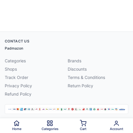
CONTACT US
Padmazon
Categories
Brands
Shops
Discounts
Track Order
Terms & Conditions
Privacy Policy
Return Policy
Refund Policy
©
2026
Padmazon
. All rights reserved.
Home
Categories
Cart
Account