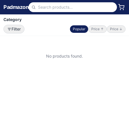
Padmazon
Category
Filter
Popular
Price ↑
Price ↓
No products found.