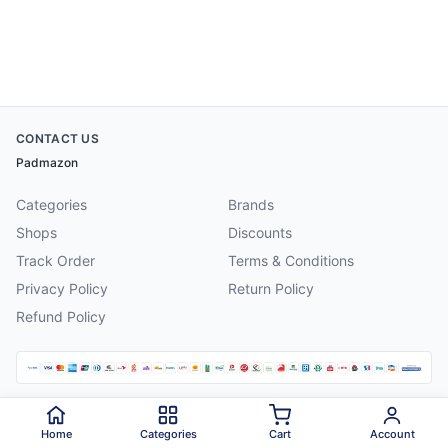
CONTACT US
Padmazon
Categories
Brands
Shops
Discounts
Track Order
Terms & Conditions
Privacy Policy
Return Policy
Refund Policy
©
2026
Padmazon
. All rights reserved.
Home
Categories
Cart
Account