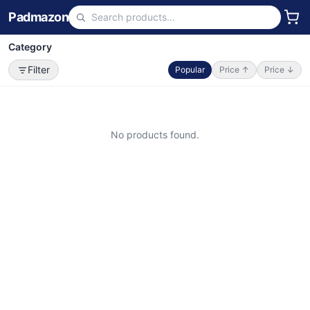
Padmazon
Category
Filter
Popular
Price ↑
Price ↓
No products found.