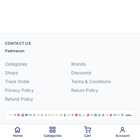
CONTACT US
Padmazon
Categories
Brands
Shops
Discounts
Track Order
Terms & Conditions
Privacy Policy
Return Policy
Refund Policy
©
2026
Padmazon
. All rights reserved.
Home
Categories
Cart
Account