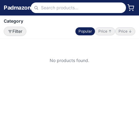
Padmazon
Category
Filter
Popular
Price ↑
Price ↓
No products found.