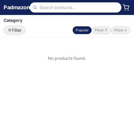
Padmazon
Category
Filter
Popular
Price ↑
Price ↓
No products found.