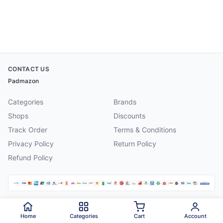
CONTACT US
Padmazon
Categories
Brands
Shops
Discounts
Track Order
Terms & Conditions
Privacy Policy
Return Policy
Refund Policy
©
2026
Padmazon
. All rights reserved.
Home
Categories
Cart
Account