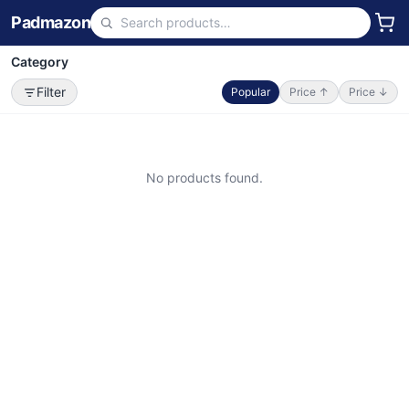
Padmazon
Category
Filter
Popular
Price ↑
Price ↓
No products found.