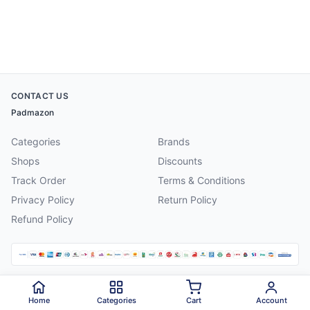
CONTACT US
Padmazon
Categories
Brands
Shops
Discounts
Track Order
Terms & Conditions
Privacy Policy
Return Policy
Refund Policy
©
2026
Padmazon
. All rights reserved.
Home
Categories
Cart
Account