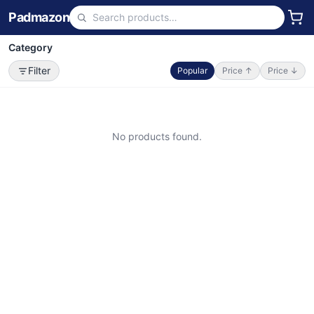
Padmazon
Category
Filter
Popular
Price ↑
Price ↓
No products found.