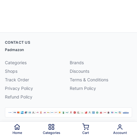
CONTACT US
Padmazon
Categories
Brands
Shops
Discounts
Track Order
Terms & Conditions
Privacy Policy
Return Policy
Refund Policy
©
2026
Padmazon
. All rights reserved.
Home
Categories
Cart
Account