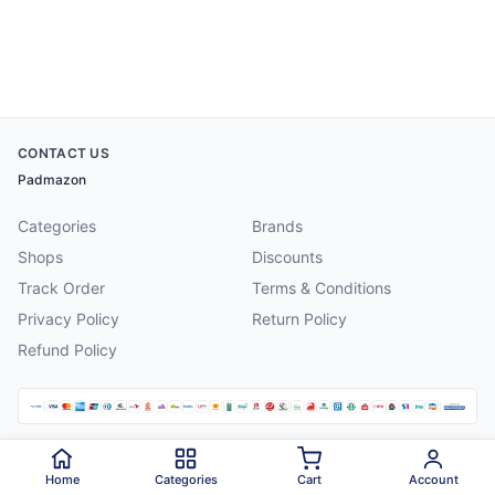
CONTACT US
Padmazon
Categories
Brands
Shops
Discounts
Track Order
Terms & Conditions
Privacy Policy
Return Policy
Refund Policy
©
2026
Padmazon
. All rights reserved.
Home
Categories
Cart
Account