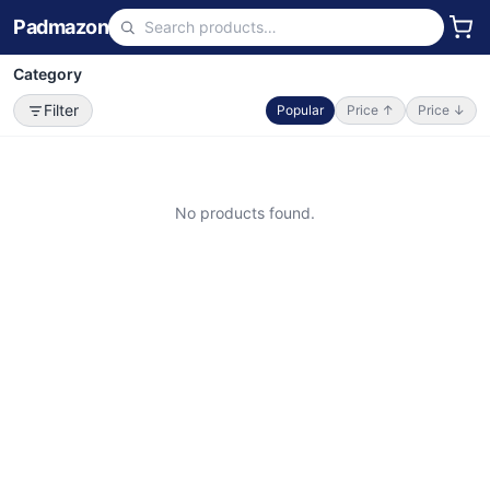
Padmazon
Category
Filter
Popular
Price ↑
Price ↓
No products found.