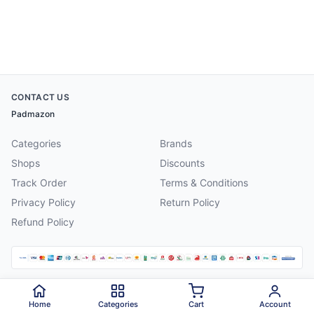
CONTACT US
Padmazon
Categories
Brands
Shops
Discounts
Track Order
Terms & Conditions
Privacy Policy
Return Policy
Refund Policy
©
2026
Padmazon
. All rights reserved.
Home
Categories
Cart
Account