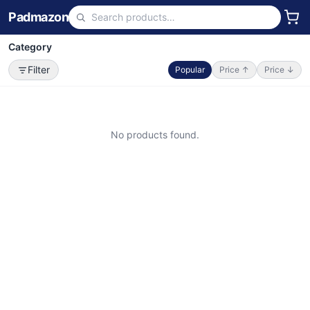
Padmazon
Category
Filter
Popular
Price ↑
Price ↓
No products found.