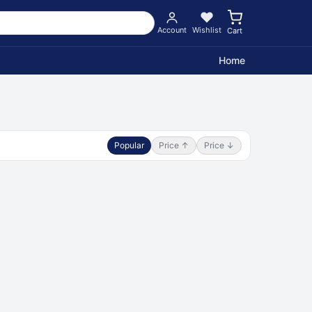
Account
Wishlist
Cart
Home
Popular
Price ↑
Price ↓