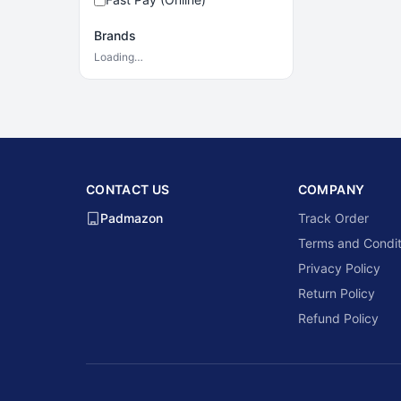
Brands
Loading…
CONTACT US
COMPANY
Padmazon
Track Order
Terms and Condit
Privacy Policy
Return Policy
Refund Policy