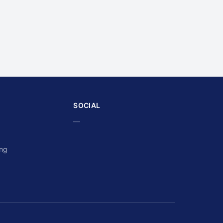
SOCIAL
—
ing