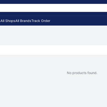
s
All Shops
All Brands
Track Order
No products found.