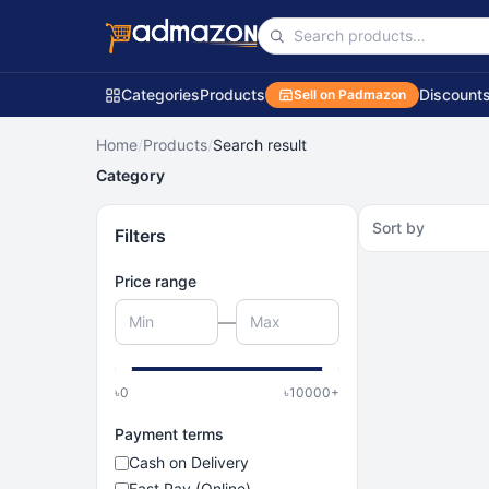
Categories
Products
Discount
Sell on Padmazon
Home
/
Products
/
Search result
Category
Sort by
Filters
Price range
—
৳
0
৳
10000
+
Payment terms
Cash on Delivery
Fast Pay (Online)