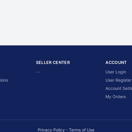
SELLER CENTER
ACCOUNT
—
User Login
ions
User Register
Account Sett
My Orders
Privacy Policy
-
Terms of Use