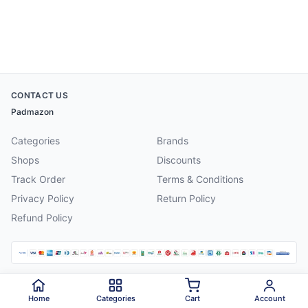
CONTACT US
Padmazon
Categories
Brands
Shops
Discounts
Track Order
Terms & Conditions
Privacy Policy
Return Policy
Refund Policy
©
2026
Padmazon
. All rights reserved.
Home
Categories
Cart
Account