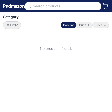
Padmazon
Category
Filter
Popular
Price ↑
Price ↓
No products found.