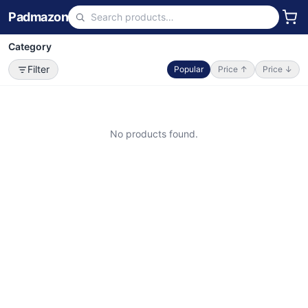
Padmazon
Category
Filter
Popular
Price ↑
Price ↓
No products found.