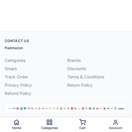
CONTACT US
Padmazon
Categories
Brands
Shops
Discounts
Track Order
Terms & Conditions
Privacy Policy
Return Policy
Refund Policy
©
2026
Padmazon
. All rights reserved.
Home
Categories
Cart
Account