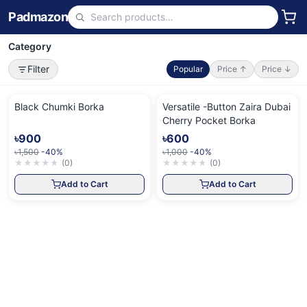
Padmazon
Category
Filter
Popular
Price ↑
Price ↓
Black Chumki Borka
Versatile -Button Zaira Dubai
Cherry Pocket Borka
৳900
৳600
৳1,500
-40%
৳1,000
-40%
★
★
★
★
★
(
0
)
★
★
★
★
★
(
0
)
Add to Cart
Add to Cart