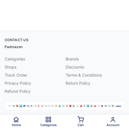
CONTACT US
Padmazon
Categories
Brands
Shops
Discounts
Track Order
Terms & Conditions
Privacy Policy
Return Policy
Refund Policy
©
2026
Padmazon
. All rights reserved.
Home
Categories
Cart
Account