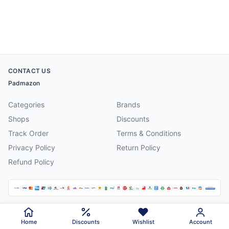
CONTACT US
Padmazon
Categories
Brands
Shops
Discounts
Track Order
Terms & Conditions
Privacy Policy
Return Policy
Refund Policy
©
2026
Padmazon
. All rights reserved.
Home
Discounts
Wishlist
Account