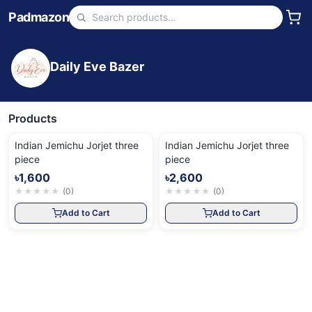
Padmazon
Daily Eve Bazer
Products
Indian Jemichu Jorjet three
Indian Jemichu Jorjet three
piece
piece
৳1,600
৳2,600
★
★
★
★
★
(
0
)
★
★
★
★
★
(
0
)
Add to Cart
Add to Cart