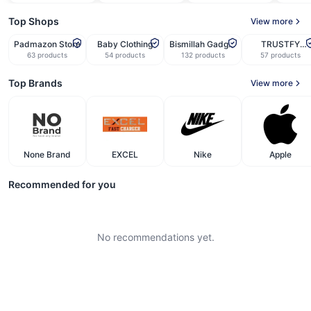
Top Shops
View more
Padmazon Store
Baby Clothing
Bismillah Gadget
TRUSTFY
Corner
STORE
63
products
54
products
132
products
57
products
Top Brands
View more
None Brand
EXCEL
Nike
Apple
Recommended for you
No recommendations yet.