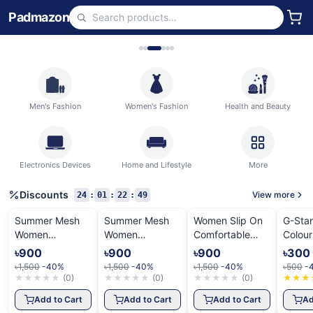
Padmazon
Men's Fashion
Women's Fashion
Health and Beauty
Electronics Devices
Home and Lifestyle
More
Discounts
View more
24
:
01
:
22
:
48
Summer Mesh
Summer Mesh
Women Slip On
G-Sta
Women
Women
Comfortable
Colour
Sneakers
Sneakers
Shoes
Shirt
৳900
৳900
৳900
৳300
৳1,500
-40%
৳1,500
-40%
৳1,500
-40%
৳500
-
★
★
★
★
★
(
0
)
★
★
★
★
★
(
0
)
★
★
★
★
★
(
0
)
★
★
★
Add to Cart
Add to Cart
Add to Cart
Ad