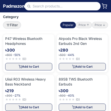
Padmazon
Category
Filter
Popular
Price ↑
Price ↓
P47 Wireless Bluetooth
Airpods Pro Black Wireless
Headphones
Earbuds 2nd Gen
৳300
৳280
৳600
-50%
৳500
-44%
★
★
★
★
★
(
0
)
★
★
★
★
★
(
0
)
Add to Cart
Add to Cart
Uiisii R03 Wireless Heavy
895B TWS Bluetooth
Bass Neckband
Earbuds
৳219
৳300
৳300
-27%
৳500
-40%
★
★
★
★
★
(
0
)
★
★
★
★
★
(
0
)
Add to Cart
Add to Cart