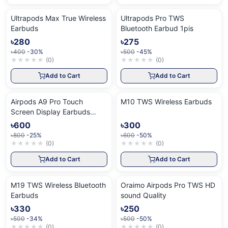
Ultrapods Max True Wireless
Ultrapods Pro TWS
Earbuds
Bluetooth Earbud 1pis
৳280
৳275
৳400
-30%
৳500
-45%
★
★
★
★
★
(
0
)
★
★
★
★
★
(
0
)
Add to Cart
Add to Cart
Airpods A9 Pro Touch
M10 TWS Wireless Earbuds
Screen Display Earbuds
White
৳600
৳300
৳800
-25%
৳600
-50%
★
★
★
★
★
(
0
)
★
★
★
★
★
(
0
)
Add to Cart
Add to Cart
M19 TWS Wireless Bluetooth
Oraimo Airpods Pro TWS HD
Earbuds
sound Quality
৳330
৳250
৳500
-34%
৳500
-50%
★
★
★
★
★
(
0
)
★
★
★
★
★
(
0
)