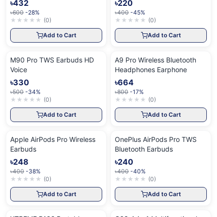
৳432
৳220
৳600
-28%
৳400
-45%
★
★
★
★
★
(
0
)
★
★
★
★
★
(
0
)
Add to Cart
Add to Cart
M90 Pro TWS Earbuds HD
A9 Pro Wireless Bluetooth
Voice
Headphones Earphone
৳330
৳664
৳500
-34%
৳800
-17%
★
★
★
★
★
(
0
)
★
★
★
★
★
(
0
)
Add to Cart
Add to Cart
Apple AirPods Pro Wireless
OnePlus AirPods Pro TWS
Earbuds
Bluetooth Earbuds
৳248
৳240
৳400
-38%
৳400
-40%
★
★
★
★
★
(
0
)
★
★
★
★
★
(
0
)
Add to Cart
Add to Cart