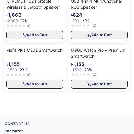
XTREME P192 Portable
G63 4-in-1 Multifunctional
Wireless Bluetooth Speaker
RGB Speaker
৳1,660
৳624
৳2,000
-17%
৳800
-22%
★
★
★
★
★
(
0
)
★
★
★
★
★
(
0
)
Add to Cart
Add to Cart
Mefit Plus ME02 Smartwatch
M900 Watch Pro – Premium
Smartwatch
৳1,155
৳1,155
৳1,500
-23%
৳1,500
-23%
★
★
★
★
★
(
0
)
★
★
★
★
★
(
0
)
Add to Cart
Add to Cart
CONTACT US
Padmazon