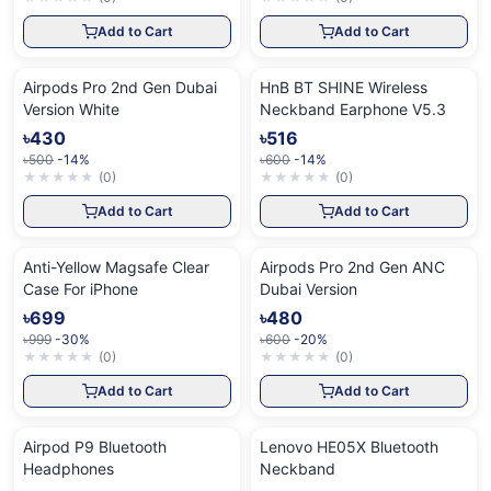
Add to Cart
Add to Cart
Airpods Pro 2nd Gen Dubai
HnB BT SHINE Wireless
Version White
Neckband Earphone V5.3
৳430
৳516
৳500
-14%
৳600
-14%
★
★
★
★
★
(
0
)
★
★
★
★
★
(
0
)
Add to Cart
Add to Cart
Anti-Yellow Magsafe Clear
Airpods Pro 2nd Gen ANC
Case For iPhone
Dubai Version
৳699
৳480
৳999
-30%
৳600
-20%
★
★
★
★
★
(
0
)
★
★
★
★
★
(
0
)
Add to Cart
Add to Cart
Airpod P9 Bluetooth
Lenovo HE05X Bluetooth
Headphones
Neckband