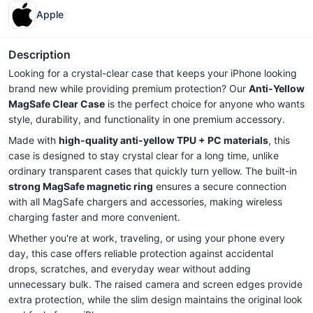
Apple
Description
Looking for a crystal-clear case that keeps your iPhone looking
brand new while providing premium protection? Our
Anti-Yellow
MagSafe Clear Case
is the perfect choice for anyone who wants
style, durability, and functionality in one premium accessory.
Made with
high-quality anti-yellow TPU + PC materials
, this
case is designed to stay crystal clear for a long time, unlike
ordinary transparent cases that quickly turn yellow. The built-in
strong MagSafe magnetic ring
ensures a secure connection
with all MagSafe chargers and accessories, making wireless
charging faster and more convenient.
Whether you're at work, traveling, or using your phone every
day, this case offers reliable protection against accidental
drops, scratches, and everyday wear without adding
unnecessary bulk. The raised camera and screen edges provide
extra protection, while the slim design maintains the original look