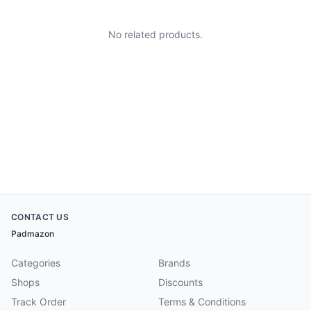
No related products.
CONTACT US
Padmazon
Categories
Brands
Shops
Discounts
Track Order
Terms & Conditions