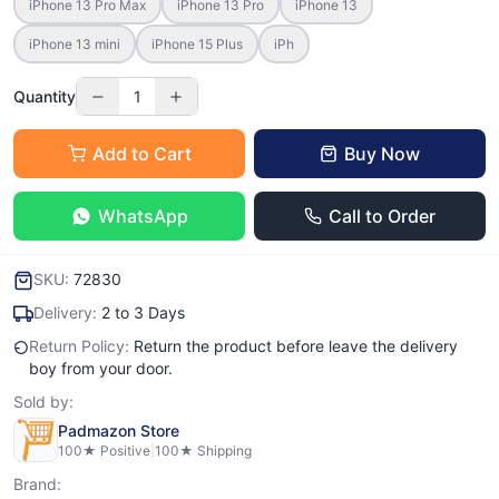
iPhone 13 Pro Max
iPhone 13 Pro
iPhone 13
iPhone 13 mini
iPhone 15 Plus
iPh
Quantity
1
Add to Cart
Buy Now
WhatsApp
Call to Order
SKU:
72830
Delivery:
2 to 3 Days
Return Policy:
Return the product before leave the delivery
boy from your door.
Sold by:
Padmazon Store
100
★ Positive
|
100
★ Shipping
Brand: