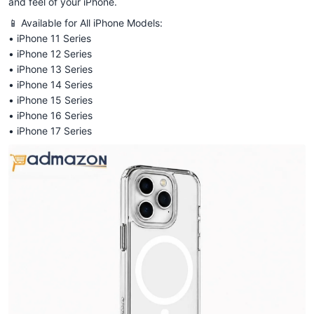
and feel of your iPhone.
📱 Available for All iPhone Models:
• iPhone 11 Series
• iPhone 12 Series
• iPhone 13 Series
• iPhone 14 Series
• iPhone 15 Series
• iPhone 16 Series
• iPhone 17 Series