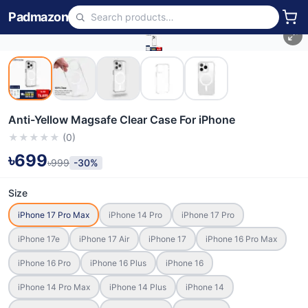
Padmazon
Anti-Yellow Magsafe Clear Case For iPhone
★
★
★
★
★
(
0
)
৳699
৳999
-30%
Size
iPhone 17 Pro Max
iPhone 14 Pro
iPhone 17 Pro
iPhone 17e
iPhone 17 Air
iPhone 17
iPhone 16 Pro Max
iPhone 16 Pro
iPhone 16 Plus
iPhone 16
iPhone 14 Pro Max
iPhone 14 Plus
iPhone 14