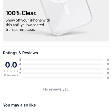
Ratings & Reviews
5
0
0.0
4
0
3
0
★
★
★
★
★
2
0
0
reviews
1
0
No reviews yet.
You may also like