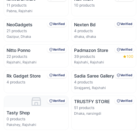
11
products
10
products
Pabna, Rajshahi
NeoGadgets
Verified
Nexten Bd
Verified
21
products
4
products
Gazipur, Dhaka
dhaka, dhaka
Nitto Ponno
Verified
Padmazon Store
Verified
22
products
39
products
100
Rajshahi, Rajshahi
Rajshahi, Rajshahi
Rk Gadget Store
Verified
Sadia Saree Gallery
Verified
4
products
4
products
Sirajgannj, Rajshahi
Verified
TRUSTFY STORE
Verified
51
products
Tasty Shop
Dhaka, narsingdi
0
products
Pakshey, Rajshahi