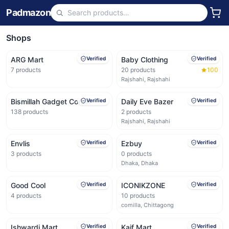
Padmazon
Shops
ARG Mart
Verified
Baby Clothing
Verified
7
products
20
products
100
Rajshahi, Rajshahi
Bismillah Gadget Corner
Verified
Daily Eve Bazer
Verified
138
products
2
products
Rajshahi, Rajshahi
Envlis
Verified
Ezbuy
Verified
3
products
0
products
Dhaka, Dhaka
Good Cool
Verified
ICONIKZONE
Verified
4
products
10
products
comilla, Chittagong
Ishwardi Mart
Verified
Kaif Mart
Verified