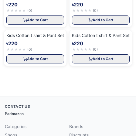
৳220
৳220
★
★
★
★
★
(
0
)
★
★
★
★
★
(
0
)
Add to Cart
Add to Cart
Kids Cotton t shirt & Pant Set
Kids Cotton t shirt & Pant Set
৳220
৳220
★
★
★
★
★
(
0
)
★
★
★
★
★
(
0
)
Add to Cart
Add to Cart
CONTACT US
Padmazon
Categories
Brands
Shops
Discounts