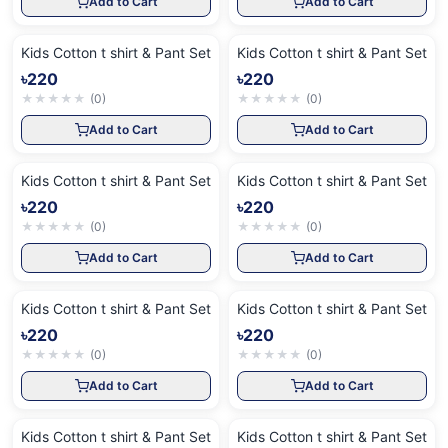
Add to Cart
Add to Cart
Kids Cotton t shirt & Pant Set
Kids Cotton t shirt & Pant Set
৳220
৳220
★
★
★
★
★
(
0
)
★
★
★
★
★
(
0
)
Add to Cart
Add to Cart
Kids Cotton t shirt & Pant Set
Kids Cotton t shirt & Pant Set
৳220
৳220
★
★
★
★
★
(
0
)
★
★
★
★
★
(
0
)
Add to Cart
Add to Cart
Kids Cotton t shirt & Pant Set
Kids Cotton t shirt & Pant Set
৳220
৳220
★
★
★
★
★
(
0
)
★
★
★
★
★
(
0
)
Add to Cart
Add to Cart
Kids Cotton t shirt & Pant Set
Kids Cotton t shirt & Pant Set