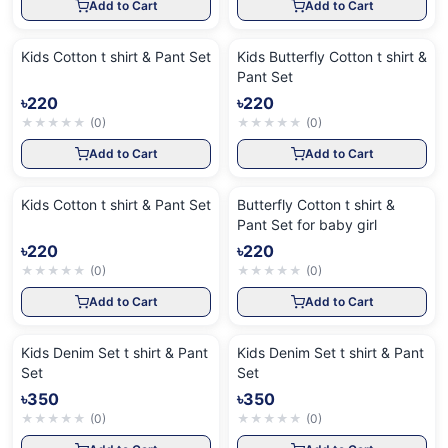
Add to Cart
Add to Cart
Kids Cotton t shirt & Pant Set
Kids Butterfly Cotton t shirt &
Pant Set
৳220
৳220
★
★
★
★
★
(
0
)
★
★
★
★
★
(
0
)
Add to Cart
Add to Cart
Kids Cotton t shirt & Pant Set
Butterfly Cotton t shirt &
Pant Set for baby girl
৳220
৳220
★
★
★
★
★
(
0
)
★
★
★
★
★
(
0
)
Add to Cart
Add to Cart
Kids Denim Set t shirt & Pant
Kids Denim Set t shirt & Pant
Set
Set
৳350
৳350
★
★
★
★
★
(
0
)
★
★
★
★
★
(
0
)