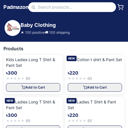
Padmazon
Baby Clothing
★
100
positive
🚚
100
shipping
Products
NEW
Kids Ladies Long T Shirt &
Kids Cotton t shirt & Pant Set
Pant Set
৳300
৳220
★
★
★
★
★
(
0
)
★
★
★
★
★
(
0
)
Add to Cart
Add to Cart
NEW
NEW
Kids Ladies Long T Shirt &
Kids Ladies T Shirt & Pant
Pant Set
Set
৳300
৳220
★
★
★
★
★
(
0
)
★
★
★
★
★
(
0
)