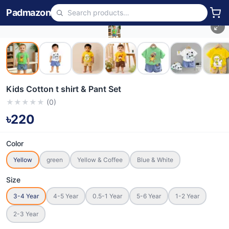
Padmazon
Kids Cotton t shirt & Pant Set
★
★
★
★
★
(
0
)
৳220
Color
Yellow
green
Yellow & Coffee
Blue & White
Size
3-4 Year
4-5 Year
0.5-1 Year
5-6 Year
1-2 Year
2-3 Year