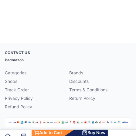
CONTACT US
Padmazon
Categories
Brands
Shops
Discounts
Track Order
Terms & Conditions
Privacy Policy
Return Policy
Refund Policy
Add to Cart
Buy Now