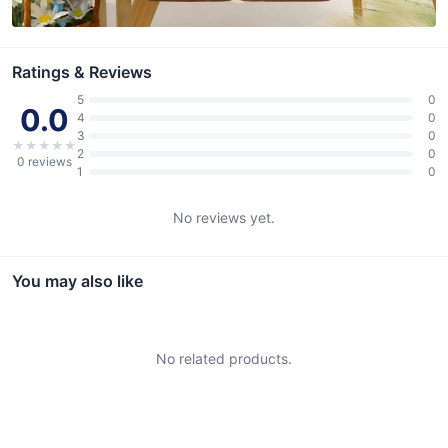
Ratings & Reviews
5
0
0.0
4
0
3
0
★
★
★
★
★
2
0
0
reviews
1
0
No reviews yet.
You may also like
No related products.