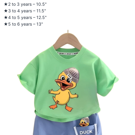
★2 to 3 years – 10.5"
★3 to 4 years – 11.5"
★4 to 5 years – 12.5"
★5 to 6 years – 13"