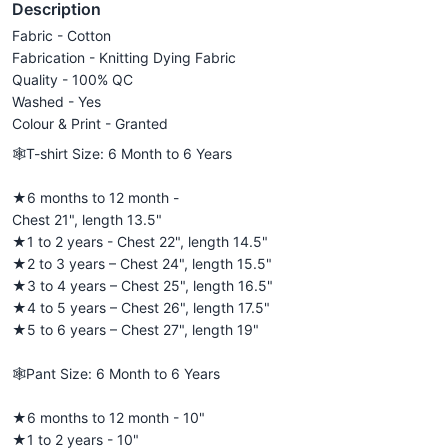
Description
Fabric - Cotton
Fabrication - Knitting Dying Fabric
Quality - 100% QC
Washed - Yes
Colour & Print - Granted
🕸️T-shirt Size: 6 Month to 6 Years
★6 months to 12 month -
Chest 21", length 13.5"
★1 to 2 years - Chest 22", length 14.5"
★2 to 3 years – Chest 24", length 15.5"
★3 to 4 years – Chest 25", length 16.5"
★4 to 5 years – Chest 26", length 17.5"
★5 to 6 years – Chest 27", length 19"
🕸️Pant Size: 6 Month to 6 Years
★6 months to 12 month - 10"
★1 to 2 years - 10"