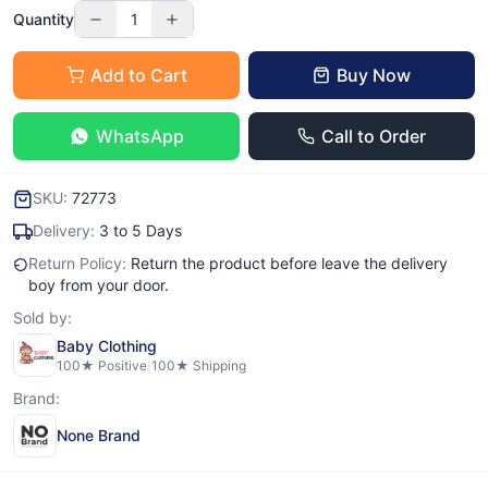
Quantity
1
Add to Cart
Buy Now
WhatsApp
Call to Order
SKU:
72773
Delivery:
3 to 5 Days
Return Policy:
Return the product before leave the delivery
boy from your door.
Sold by:
Baby Clothing
100
★ Positive
|
100
★ Shipping
Brand:
None Brand