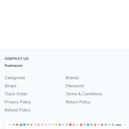
CONTACT US
Padmazon
Categories
Brands
Shops
Discounts
Track Order
Terms & Conditions
Privacy Policy
Return Policy
Refund Policy