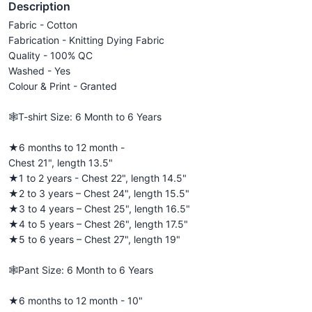
Description
Fabric - Cotton
Fabrication - Knitting Dying Fabric
Quality - 100% QC
Washed - Yes
Colour & Print - Granted
🕸️T-shirt Size: 6 Month to 6 Years
★6 months to 12 month -
Chest 21", length 13.5"
★1 to 2 years - Chest 22", length 14.5"
★2 to 3 years – Chest 24", length 15.5"
★3 to 4 years – Chest 25", length 16.5"
★4 to 5 years – Chest 26", length 17.5"
★5 to 6 years – Chest 27", length 19"
🕸️Pant Size: 6 Month to 6 Years
★6 months to 12 month - 10"