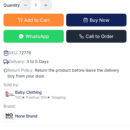
Quantity
1
Add to Cart
Buy Now
WhatsApp
Call to Order
SKU:
72776
Delivery:
3 to 5 Days
Return Policy:
Return the product before leave the delivery
boy from your door.
Sold by:
Baby Clothing
100
★ Positive
|
100
★ Shipping
Brand:
None Brand