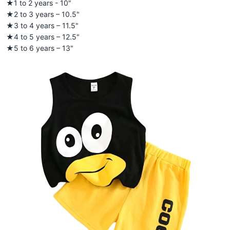
★1 to 2 years - 10"
★2 to 3 years – 10.5"
★3 to 4 years – 11.5"
★4 to 5 years – 12.5"
★5 to 6 years – 13"