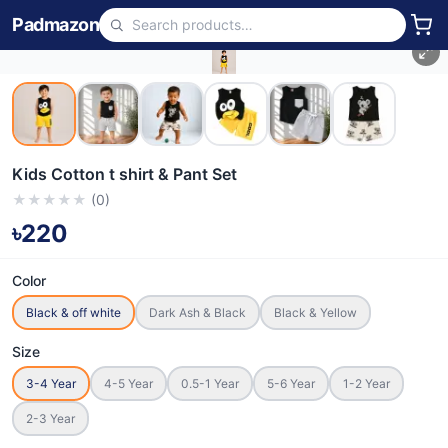
Padmazon
Kids Cotton t shirt & Pant Set
★
★
★
★
★
(
0
)
৳220
Color
Black & off white
Dark Ash & Black
Black & Yellow
Size
3-4 Year
4-5 Year
0.5-1 Year
5-6 Year
1-2 Year
2-3 Year