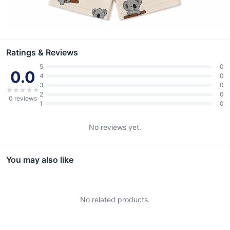
Ratings & Reviews
5
0
0.0
4
0
3
0
★
★
★
★
★
2
0
0
reviews
1
0
No reviews yet.
You may also like
No related products.