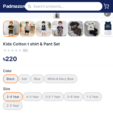
Padmazon
Kids Cotton t shirt & Pant Set
★
★
★
★
★
(
0
)
৳220
Color
Black
Ash
Blue
White & Navy Blue
Size
3-4 Year
4-5 Year
0.5-1 Year
5-6 Year
1-2 Year
2-3 Year