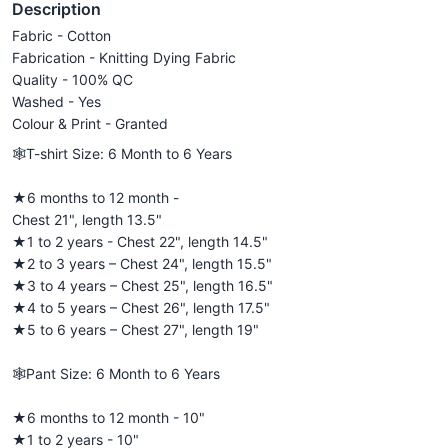
Description
Fabric - Cotton
Fabrication - Knitting Dying Fabric
Quality - 100% QC
Washed - Yes
Colour & Print - Granted
🕸️T-shirt Size: 6 Month to 6 Years
★6 months to 12 month -
Chest 21", length 13.5"
★1 to 2 years - Chest 22", length 14.5"
★2 to 3 years – Chest 24", length 15.5"
★3 to 4 years – Chest 25", length 16.5"
★4 to 5 years – Chest 26", length 17.5"
★5 to 6 years – Chest 27", length 19"
🕸️Pant Size: 6 Month to 6 Years
★6 months to 12 month - 10"
★1 to 2 years - 10"