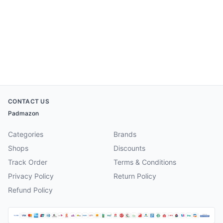
CONTACT US
Padmazon
Categories
Brands
Shops
Discounts
Track Order
Terms & Conditions
Privacy Policy
Return Policy
Refund Policy