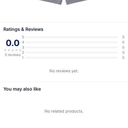
Ratings & Reviews
5
0
0.0
4
0
3
0
★
★
★
★
★
2
0
0
reviews
1
0
No reviews yet.
You may also like
No related products.