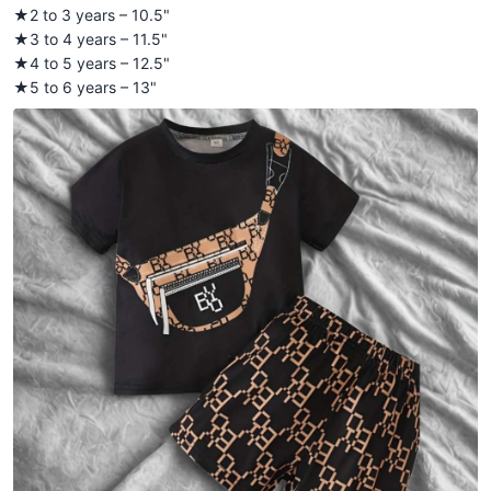
★2 to 3 years – 10.5"
★3 to 4 years – 11.5"
★4 to 5 years – 12.5"
★5 to 6 years – 13"