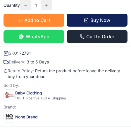
Quantity
1
Add to Cart
Buy Now
WhatsApp
Call to Order
SKU:
72781
Delivery:
3 to 5 Days
Return Policy:
Return the product before leave the delivery
boy from your door.
Sold by:
Baby Clothing
100
★ Positive
|
100
★ Shipping
Brand:
None Brand