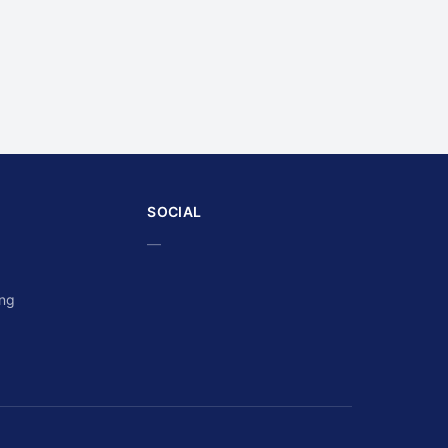
SOCIAL
—
ing