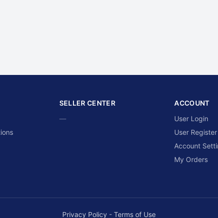
SELLER CENTER
ACCOUNT
—
User Login
ions
User Register
Account Sett
My Orders
Privacy Policy
-
Terms of Use