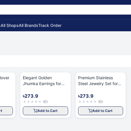
s
All Shops
All Brands
Track Order
lover
Elegant Golden
Premium Stainless
Jhumka Earrings for
Steel Jewelry Set for
Women
Women
৳273.9
৳273.9
★
★
★
★
★
(
0
)
★
★
★
★
★
(
0
)
rt
Add to Cart
Add to Cart