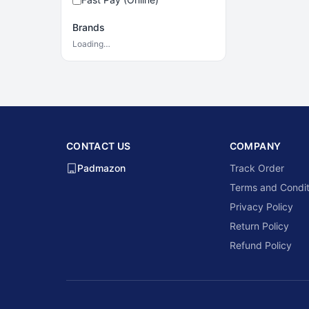
Brands
Loading…
CONTACT US
COMPANY
Padmazon
Track Order
Terms and Condit
Privacy Policy
Return Policy
Refund Policy