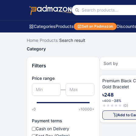
Categories
Products
Discount
Sell on Padmazon
Home
/
Products
/
Search result
Category
Sort by
Filters
Price range
Premium Black C
Gold Bracelet
—
৳248
৳400
-38%
★
★
★
★
★
(
0
)
৳
0
৳
10000
+
Add to Ca
Payment terms
Cash on Delivery
Fast Pay (Online)