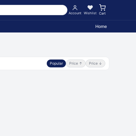
Account
Wishlist
Cart
Home
Popular
Price ↑
Price ↓