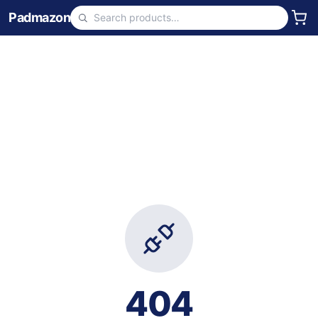
Padmazon
404