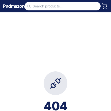
Padmazon
404