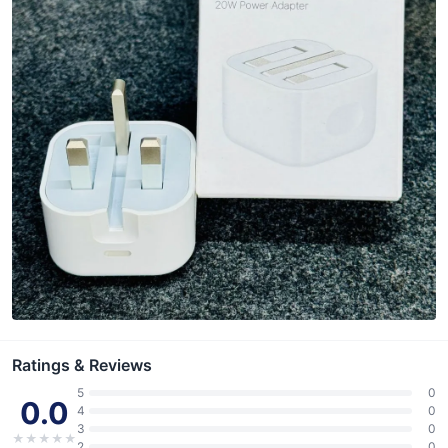
Ratings & Reviews
5
0
0.0
4
0
3
0
★
★
★
★
★
2
0