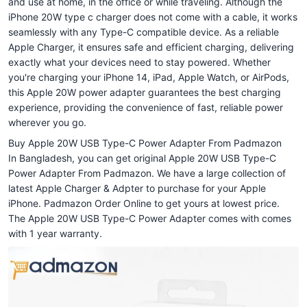
and use at home, in the office or while traveling. Although the
iPhone 20W type c charger does not come with a cable, it works
seamlessly with any Type-C compatible device. As a reliable
Apple Charger, it ensures safe and efficient charging, delivering
exactly what your devices need to stay powered. Whether
you're charging your iPhone 14, iPad, Apple Watch, or AirPods,
this Apple 20W power adapter guarantees the best charging
experience, providing the convenience of fast, reliable power
wherever you go.
Buy Apple 20W USB Type-C Power Adapter From Padmazon
In Bangladesh, you can get original Apple 20W USB Type-C
Power Adapter From Padmazon. We have a large collection of
latest Apple Charger & Adpter to purchase for your Apple
iPhone. Padmazon Order Online to get yours at lowest price.
The Apple 20W USB Type-C Power Adapter comes with comes
with 1 year warranty.