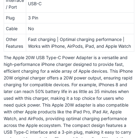
Interface
USB-C
/ Port
Plug
3 Pin
Cable
No
Other
Fast charging | Optimal charging performance |
Features
Works with iPhone, AirPods, iPad, and Apple Watch
The Apple 20W USB Type-C Power Adapter is a versatile and
high-performance iPhone charger designed to provide fast,
efficient charging for a wide array of Apple devices. This iPhone
20W original charger offers a 20W power output, ensuring rapid
charging for compatible devices. For example, iPhones 8 and
later can reach 50% battery life in as little as 35 minutes when
used with this charger, making it a top choice for users who
need quick power. This Apple 20W adapter is also compatible
with other Apple products like the iPad Pro, iPad Air, Apple
Watch, and AirPods, providing optimal charging performance
across the Apple ecosystem. The compact design features a
USB Type-C interface and a 3-pin plug, making it easy to carry