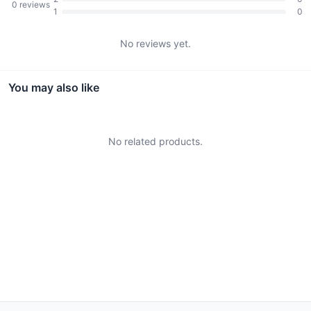
0
reviews
1
0
No reviews yet.
You may also like
No related products.