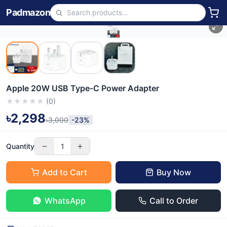
Padmazon
Apple 20W USB Type-C Power Adapter
★
★
★
★
★
(
0
)
৳2,298
৳3,000
-23%
Quantity
1
Add to Cart
Buy Now
WhatsApp
Call to Order