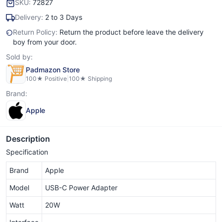
SKU:
72827
Delivery:
2 to 3 Days
Return Policy:
Return the product before leave the delivery
boy from your door.
Sold by:
Padmazon Store
100
★ Positive
|
100
★ Shipping
Brand:
Apple
Description
Specification
Brand
Apple
Model
USB-C Power Adapter
Watt
20W