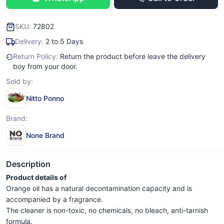
SKU:
72802
Delivery:
2 to 5 Days
Return Policy:
Return the product before leave the delivery
boy from your door.
Sold by:
Nitto Ponno
Brand:
None Brand
Description
Product details of
Orange oil has a natural decontamination capacity and is
accompanied by a fragrance.
The cleaner is non-toxic, no chemicals, no bleach, anti-tarnish
formula.