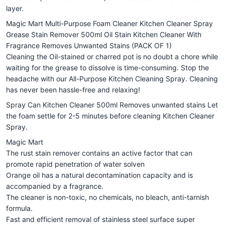
layer.
Magic Mart Multi-Purpose Foam Cleaner Kitchen Cleaner Spray
Grease Stain Remover 500ml Oil Stain Kitchen Cleaner With
Fragrance Removes Unwanted Stains (PACK OF 1)
Cleaning the Oil-stained or charred pot is no doubt a chore while
waiting for the grease to dissolve is time-consuming. Stop the
headache with our All-Purpose Kitchen Cleaning Spray. Cleaning
has never been hassle-free and relaxing!
Spray Can Kitchen Cleaner 500ml Removes unwanted stains Let
the foam settle for 2-5 minutes before cleaning Kitchen Cleaner
Spray.
Magic Mart
The rust stain remover contains an active factor that can
promote rapid penetration of water solven
Orange oil has a natural decontamination capacity and is
accompanied by a fragrance.
The cleaner is non-toxic, no chemicals, no bleach, anti-tarnish
formula.
Fast and efficient removal of stainless steel surface super