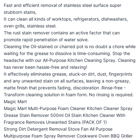
Fast and efficient removal of stainless steel surface super
stubborn stains,
It can clean all kinds of worktops, refrigerators, dishwashers,
oven grills, stainless steel.
The rust stain remover contains an active factor that can
promote rapid penetration of water solve.
Cleaning the Oil-stained or charred pot is no doubt a chore while
waiting for the grease to dissolve is time-consuming. Stop the
headache with our All-Purpose Kitchen Cleaning Spray. Cleaning
has never been hassle-free and relaxing!
It effectively eliminates grease, stuck-on dirt, dust, fingerprints
and any unwanted stain on all surfaces, leaving a non-greasy,
matte finish that prevents fading, discoloration .Rinse-free -
Transform cleaning solution in foam form. No rinsing is required.
Magic Mart
Magic Mart Multi-Purpose Foam Cleaner Kitchen Cleaner Spray
Grease Stain Remover 500ml Oil Stain Kitchen Cleaner With
Fragrance Removes Unwanted Stains (PACK OF 1)
Strong Dirt Detergent Removal Stove Fan All Purpose
Multipurpose Foam Spray Remover Cookware Oven BBQ Griller