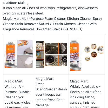
stubborn stains,
It can clean all kinds of worktops, refrigerators, dishwashers,
oven grills, stainless steel.
Magic Mart Multi-Purpose Foam Cleaner Kitchen Cleaner Spray
Grease Stain Remover 500ml Oil Stain Kitchen Cleaner With
Fragrance Removes Unwanted Stains (PACK OF 1)
Magic Mart
Magic Mart
Magic Mart
Fresh
With our All-
Widely Applicable -
Scent:Garden-fresh
Purpose Bubble
Works on all surface
scent keeps car
Cleaner, you
including fabric,
interior fresh,Anti-
could easily clear
canvas, finished
damage
all greases and
leather, PVC, glass,