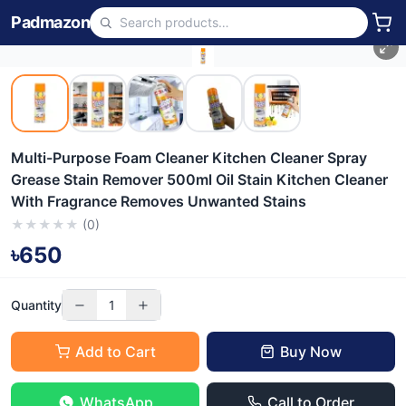
Padmazon
Multi-Purpose Foam Cleaner Kitchen Cleaner Spray
Grease Stain Remover 500ml Oil Stain Kitchen Cleaner
With Fragrance Removes Unwanted Stains
★
★
★
★
★
(
0
)
৳650
Quantity
1
Add to Cart
Buy Now
WhatsApp
Call to Order