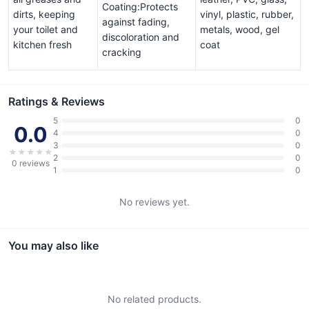
Coating:Protects
dirts, keeping
vinyl, plastic, rubber,
against fading,
your toilet and
metals, wood, gel
discoloration and
kitchen fresh
coat
cracking
Ratings & Reviews
5
0
0.0
4
0
3
0
★
★
★
★
★
2
0
0
reviews
1
0
No reviews yet.
You may also like
No related products.