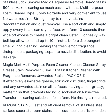
Stainless Stick Smoker Magic Degreaser Remove Heavy Stains
500ml .Make cleaning so much easier with this Multi-purpose
Foam Cleaner Type: Spray Portable and very convenient to use
No water required Strong spray to remove stains
decontamination and dust removal .Use a soft cloth and simply
apply eveny to a clean dry surface, wait form 10 seconds then
wipe off excess to create a bright clean luster. . For heavy wax
buildup allow to stand up to 10 minutes before .No pungent
smell during cleaning, leaving the fresh lemon fragrance.
.Independent packaging, separate nozzle distribution, to avoid
leakage.
Magic Mart Multi-Purpose Foam Cleaner Kitchen Cleaner Spray
Grease Stain Remover 500ml Oil Stain Kitchen Cleaner With
Fragrance Removes Unwanted Stains (PACK OF 1)
It effectively eliminates grease, stuck-on dirt, dust, fingerprints
and any unwanted stain on all surfaces, leaving a non-greasy,
matte finish that prevents fading, discolouration.Rinse-free -
Transform cleaning solution in foam form. No rinsing is required.
REMOVE STAINS: Fast and efficient removal of stainless steel
surface super stubborn stains, stainless steel utensils oxidation