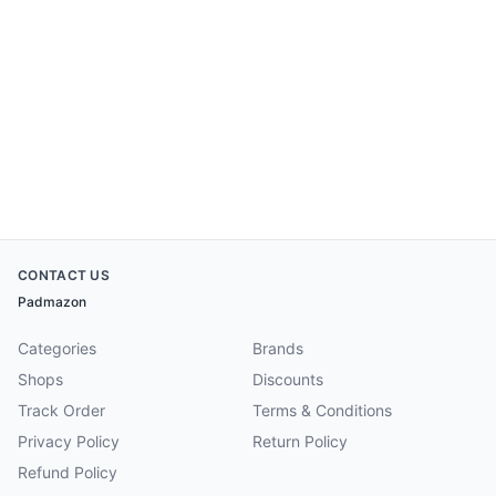
CONTACT US
Padmazon
Categories
Brands
Shops
Discounts
Track Order
Terms & Conditions
Privacy Policy
Return Policy
Refund Policy